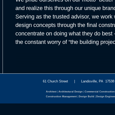
and realize this through our unique bran
Serving as the trusted advisor, we work w
design concepts through the final constr
concentrate on doing what they do best -
the constant worry of “the building projec
61 Church Street | Landisville, PA 175
Architect
|
Architectural Design
|
Commercial Construction
Construction Management
|
Design Build
|
Design Enginee