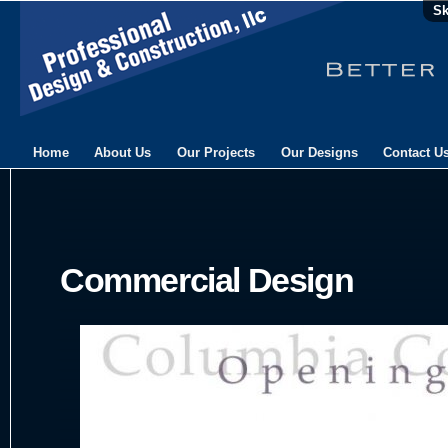
Sk
Home
About Us
Our Projects
Our Designs
Contact U
Commercial Design