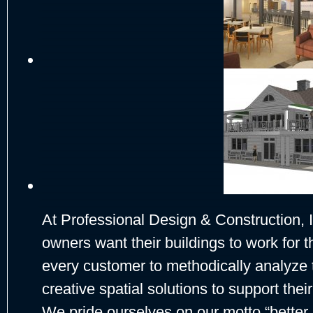
At Professional Design & Construction, 
owners want their buildings to work for t
every customer to methodically analyze 
creative spatial solutions to support thei
We pride ourselves on our motto “better 