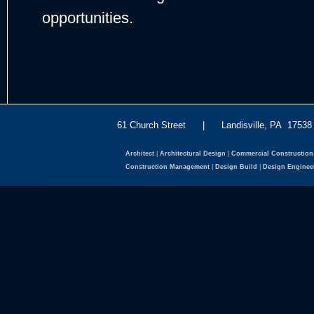
opportunities.
61 Church Street | Landisville, PA 175
Architect
|
Architectural Design
|
Commercial Construction
Construction Management
|
Design Build
|
Design Enginee