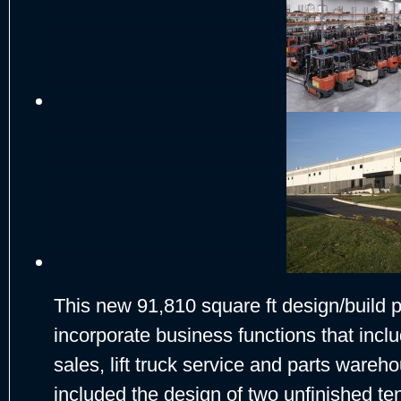
This new 91,810 square ft design/build
incorporate business functions that incl
sales, lift truck service and parts wareh
included the design of two unfinished te