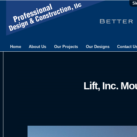
Sk
Home
About Us
Our Projects
Our Designs
Contact U
Lift, Inc. Mo