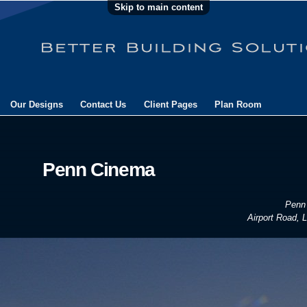
Skip to main content
Our Designs
Contact Us
Client Pages
Plan Room
Penn Cinema
Penn
Airport Road, L