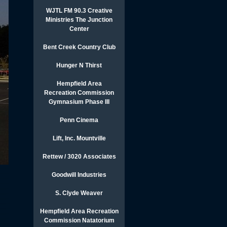
WJTL FM 90.3 Creative
Ministries The Junction
Center
Bent Creek Country Club
Hunger N Thirst
Hempfield Area
Recreation Commission
Gymnasium Phase III
Penn Cinema
Lift, Inc. Mountville
Rettew / 3020 Associates
Goodwill Industries
S. Clyde Weaver
Hempfield Area Recreation
Commission Natatorium