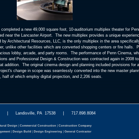
 completed a new 49,000 square foot, 10-auditorium multiplex theater for Pen
 near the Lancaster Airport. The new multiplex provides a unique experienc
 by Architectural Resources, LLC, is the only multiplex in the area specificall
r, unlike other facilities which are converted shopping centers or fire halls. 
acious lobby, arcade, and party rooms. The performance of Penn Cinema, wh
ons and Professional Design & Construction was contracted again in 2008 to
at addition. The original cinema design and planning included provisions for a
project's change in scope was seamlessly converted into the new master plan
half of which employ digital projection, and 2,206 seats.
eet | Landisville, PA 17538 | 717.898.8084
tural Design
|
Commercial Construction
|
Construction Company
agement
|
Design Build
|
Design Engineering
|
General Contractor