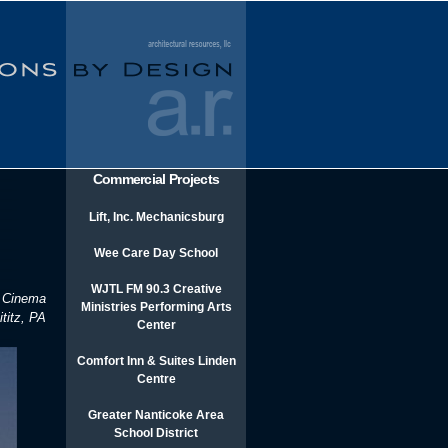
Commercial Projects
Lift, Inc. Mechanicsburg
Wee Care Day School
WJTL FM 90.3 Creative
 Cinema
Ministries Performing Arts
ititz, PA
Center
Comfort Inn & Suites Linden
Centre
Greater Nanticoke Area
School District