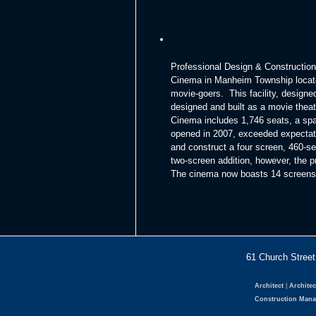
Professional Design & Construction
Cinema in Manheim Township located
movie-goers. This facility, designed
designed and built as a movie theate
Cinema includes 1,746 seats, a sp
opened in 2007, exceeded expectati
and construct a four screen, 460-se
two-screen addition, however, the 
The cinema now boasts 14 screens, 
61 Church Str
Architect
|
Architec
Construction Man