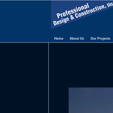
Home
About Us
Our Projects