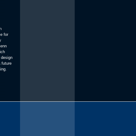
n
e for
y
Penn
ich
 design
 future
ning.