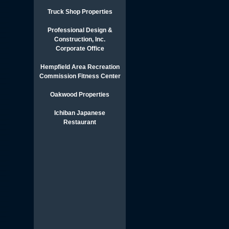
Truck Shop Properties
Professional Design &
Construction, Inc.
Corporate Office
Hempfield Area Recreation
Commission Fitness Center
Oakwood Properties
Ichiban Japanese
Restaurant